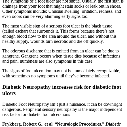
The symptoms of a foot ulcer are not subtle. Usually, the first sign is
drainage from your foot that might stain socks or leak out in shoes.
Other symptoms include: Unusual swelling, irritation, redness, and
even odors can be very alarming early signs too.
The most visible sign of a serious foot ulcer is the black tissue
(called eschar) that surrounds it. This forms because there’s not
enough blood flow to the area around the ulcer, and without this
healthy supply, wounds turn necrotic and die off quickly.
The odorous discharge that is emitted from an ulcer can be due to
gangrene. Gangrene occurs when tissue dies because of infections
and pain, numbness are also symptoms in this case.
The signs of foot ulceration may not be immediately recognizable,
with sometimes no symptoms until they’ve become infected.
Diabetic Neuropathy increases risk for diabetic foot
ulcers
Diabetic Foot Neuropathy isn’t just a nuisance, it can be downright
dangerous. Peripheral sensory neuropathy is the major independent
risk factor for diabetic foot ulcerations
Frykberg, Robert G., et al. “Neurologic Procedures.”
Diabetic