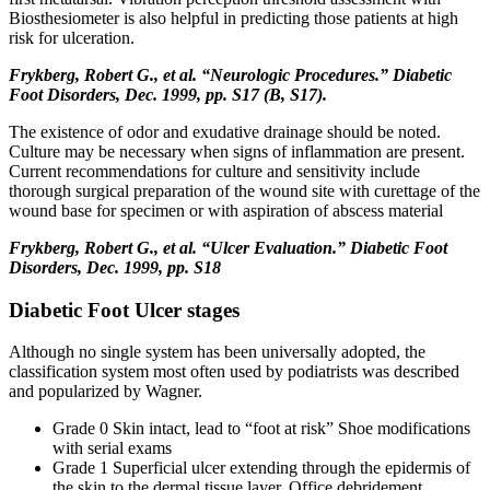
Biosthesiometer is also helpful in predicting those patients at high
risk for ulceration.
Frykberg, Robert G., et al. “Neurologic Procedures.” Diabetic
Foot Disorders, Dec. 1999, pp. S17 (B, S17).
The existence of odor and exudative drainage should be noted.
Culture may be necessary when signs of inflammation are present.
Current recommendations for culture and sensitivity include
thorough surgical preparation of the wound site with curettage of the
wound base for specimen or with aspiration of abscess material
Frykberg, Robert G., et al. “Ulcer Evaluation.” Diabetic Foot
Disorders, Dec. 1999, pp. S18
Diabetic Foot Ulcer stages
Although no single system has been universally adopted, the
classification system most often used by podiatrists was described
and popularized by Wagner.
Grade 0 Skin intact, lead to “foot at risk” Shoe modifications
with serial exams
Grade 1 Superficial ulcer extending through the epidermis of
the skin to the dermal tissue layer. Office debridement