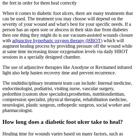
the feet in order for them heal correctly
When it comes to diabetic foot ulcers, there are many treatments that
can be used. The treatment you may choose will depend on the
severity of your wound and what’s best for your specific needs. If a
person has an open sore or abscess in their skin due from diabetes
then one thing they might do is use vacuum-assisted wounds closure
with
adjunctive hyperbaric oxygen therapy (HBOT)
which will
augment healing process by providing pressure off the wound while
at same time increasing tissue oxygenation levels via daily HBOT
sessions in a specially designed chamber.
The use of adjunctive therapies like Anodyne or Revitamed infrared
light also help hasten recovery time and prevent recurrence.
The multidisciplinary treatment team can include: Internal medicine,
endocrinologist, podiatrist, visiting nurse, vascular surgery,
pedorthist (custom shoe specialist),prosthetists, nutritiondietitian,
compression specialist, physical therapist, rehabilitation medicine,
neurologist, plastic surgeon, orthopedic surgeon, social worker and
pharmacologist.
How long does a diabetic foot ulcer take to heal?
Healing time for wounds varies based on many factors, such as