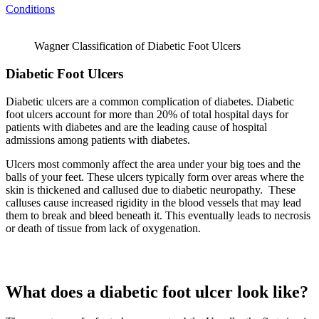
Conditions
Wagner Classification of Diabetic Foot Ulcers
Diabetic Foot Ulcers
Diabetic ulcers are a common complication of diabetes. Diabetic
foot ulcers account for more than 20% of total hospital days for
patients with diabetes and are the leading cause of hospital
admissions among patients with diabetes.
Ulcers most commonly affect the area under your big toes and the
balls of your feet. These ulcers typically form over areas where the
skin is thickened and callused due to diabetic neuropathy. These
calluses cause increased rigidity in the blood vessels that may lead
them to break and bleed beneath it. This eventually leads to necrosis
or death of tissue from lack of oxygenation.
What does a diabetic foot ulcer look like?