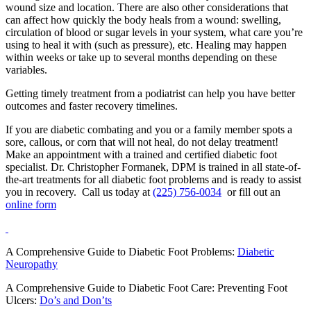
wound size and location. There are also other considerations that
can affect how quickly the body heals from a wound: swelling,
circulation of blood or sugar levels in your system, what care you’re
using to heal it with (such as pressure), etc. Healing may happen
within weeks or take up to several months depending on these
variables.
Getting timely treatment from a podiatrist can help you have better
outcomes and faster recovery timelines.
If you are diabetic combating and you or a family member spots a
sore, callous, or corn that will not heal, do not delay treatment!
Make an appointment with a trained and certified diabetic foot
specialist. Dr. Christopher Formanek, DPM is trained in all state-of-
the-art treatments for all diabetic foot problems and is ready to assist
you in recovery. Call us today at
(225) 756-0034
or fill out an
online form
A Comprehensive Guide to Diabetic Foot Problems:
Diabetic
Neuropathy
A Comprehensive Guide to Diabetic Foot Care: Preventing Foot
Ulcers:
Do’s and Don’ts