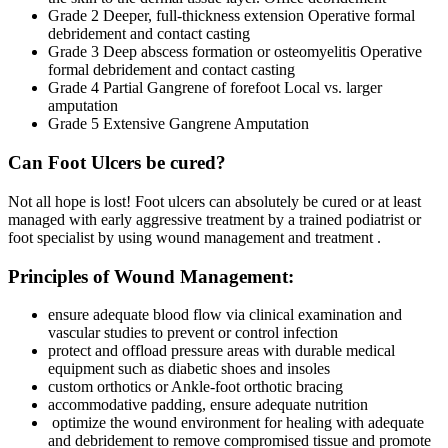
Grade 2 Deeper, full-thickness extension Operative formal
debridement and contact casting
Grade 3 Deep abscess formation or osteomyelitis Operative
formal debridement and contact casting
Grade 4 Partial Gangrene of forefoot Local vs. larger
amputation
Grade 5 Extensive Gangrene Amputation
Can Foot Ulcers be cured?
Not all hope is lost! Foot ulcers can absolutely be cured or at least
managed with early aggressive treatment by a trained podiatrist or
foot specialist by using wound management and treatment .
Principles of Wound Management:
ensure adequate blood flow via clinical examination and
vascular studies to prevent or control infection
protect and offload pressure areas with durable medical
equipment such as diabetic shoes and insoles
custom orthotics or Ankle-foot orthotic bracing
accommodative padding, ensure adequate nutrition
optimize the wound environment for healing with adequate
and debridement to remove compromised tissue and promote