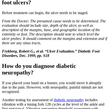
foot ulcers?
Before treatment can begin, the ulcer needs to be staged.
From the Doctor: The presumed cause needs to be determined. The
evaluation should include size, depth of the ulcer, as well as
description of the margins, base, and geographic location of the
extremity or foot. The description should note to which level the
ulcer probes. It should comment on the margins and extension and if
there are any sinus tracts.
Frykberg, Robert G., et al. “Ulcer Evaluation.” Diabetic Foot
Disorders, Dec. 1999, pp. S18
How do you diagnose diabetic
neuropathy?
If you placed your hand on a burner, you would move it abruptly
due to the pain. However, with neuropathy, painful stimuli are not
recognized.
Another testing for assessment of
diabetic neuropathy
includes
vibration with a tuning fork 128 cycles at the level of the ankle and
first metatarsal. Vibration perception threshold assessment with