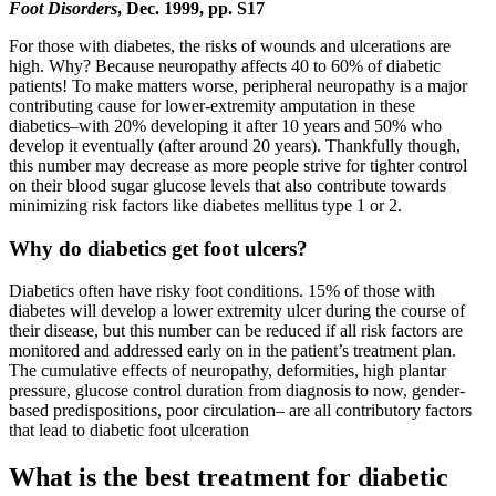
Foot Disorders
, Dec. 1999, pp. S17
For those with diabetes, the risks of wounds and ulcerations are
high. Why? Because neuropathy affects 40 to 60% of diabetic
patients! To make matters worse, peripheral neuropathy is a major
contributing cause for lower-extremity amputation in these
diabetics–with 20% developing it after 10 years and 50% who
develop it eventually (after around 20 years). Thankfully though,
this number may decrease as more people strive for tighter control
on their blood sugar glucose levels that also contribute towards
minimizing risk factors like diabetes mellitus type 1 or 2.
Why do diabetics get foot ulcers?
Diabetics often have risky foot conditions. 15% of those with
diabetes will develop a lower extremity ulcer during the course of
their disease, but this number can be reduced if all risk factors are
monitored and addressed early on in the patient’s treatment plan.
The cumulative effects of neuropathy, deformities, high plantar
pressure, glucose control duration from diagnosis to now, gender-
based predispositions, poor circulation– are all contributory factors
that lead to diabetic foot ulceration
What is the best treatment for diabetic