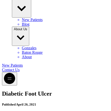
New Patients
Blog
About Us
Gonzales
Baton Rouge
About
New Patients
Contact Us
Diabetic Foot Ulcer
Published
April 26, 2021