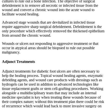
cultures to rule out a bone infection. The objective of surgical
debridement is to remove all necrotic or infected tissue from the
wound and convert a chronic wound into the acute wound to
facilitate wound healing.
Advanced stage wounds that are devitalized in infected tissue
require aggressive sharp surgical debridement. Debridement is the
only procedure which effectively removed the thickened epithelium
from around the chronic wound.
Wounds or ulcers not responding to aggressive treatment or that
occur in atypical areas should be biopsied to rule out possible
malignancy.
Adjunct Treatments
Adjunct treatments for diabetic foot ulcers are often necessary to
help the healing process. Topical wound healing agents, enzymatic
debriding agents, and wound care products with dressings such as
hydrogels can be used in addition to advanced technologies like
tissue replacement grafts or stem cell-grafting procedures. Working
alongside a multidisciplinary team that may include an internal
medicine specialist is key when treating these wounds because of
their complex nature; without this treatment plan there could be risk
of recurrence which would lead back to more invasive surgery on