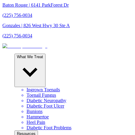
Baton Rouge
| 6141 ParkForest Dr
(225) 756-0034
Gonzales
| 826 West Hwy 30 Ste A
(225) 756-0034
What We Treat
Ingrown Toenails
Toenail Fungus
Diabetic Neuropathy
Diabetic Foot Ulcer
Bunions
Hammertoe
Heel Pain
Diabetic Foot Problems
Resources