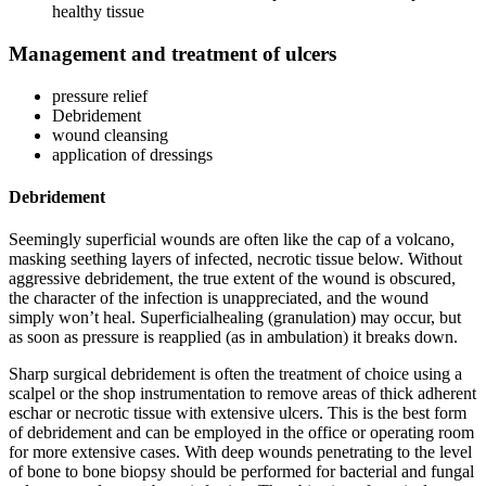
healthy tissue
Management and treatment of ulcers
pressure relief
Debridement
wound cleansing
application of dressings
Debridement
Seemingly superficial wounds are often like the cap of a volcano,
masking seething layers of infected, necrotic tissue below. Without
aggressive debridement, the true extent of the wound is obscured,
the character of the infection is unappreciated, and the wound
simply won’t heal. Superficialhealing (granulation) may occur, but
as soon as pressure is reapplied (as in ambulation) it breaks down.
Sharp surgical debridement is often the treatment of choice using a
scalpel or the shop instrumentation to remove areas of thick adherent
eschar or necrotic tissue with extensive ulcers. This is the best form
of debridement and can be employed in the office or operating room
for more extensive cases. With deep wounds penetrating to the level
of bone to bone biopsy should be performed for bacterial and fungal